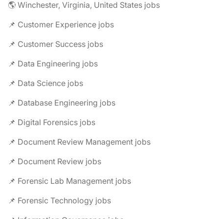
🌎 Winchester, Virginia, United States jobs
📌 Customer Experience jobs
📌 Customer Success jobs
📌 Data Engineering jobs
📌 Data Science jobs
📌 Database Engineering jobs
📌 Digital Forensics jobs
📌 Document Review Management jobs
📌 Document Review jobs
📌 Forensic Lab Management jobs
📌 Forensic Technology jobs