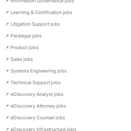
📌 Information Governance jobs
📌 Learning & Certification jobs
📌 Litigation Support jobs
📌 Paralegal jobs
📌 Product jobs
📌 Sales jobs
📌 Systems Engineering jobs
📌 Technical Support jobs
📌 eDiscovery Analyst jobs
📌 eDiscovery Attorney jobs
📌 eDiscovery Counsel jobs
📌 eDiscovery Infrastructure jobs