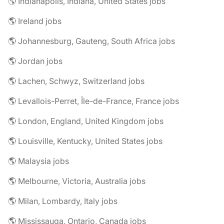
🌎 Indianapolis, Indiana, United States jobs
🌎 Ireland jobs
🌎 Johannesburg, Gauteng, South Africa jobs
🌎 Jordan jobs
🌎 Lachen, Schwyz, Switzerland jobs
🌎 Levallois-Perret, Île-de-France, France jobs
🌎 London, England, United Kingdom jobs
🌎 Louisville, Kentucky, United States jobs
🌎 Malaysia jobs
🌎 Melbourne, Victoria, Australia jobs
🌎 Milan, Lombardy, Italy jobs
🌎 Mississauga, Ontario, Canada jobs