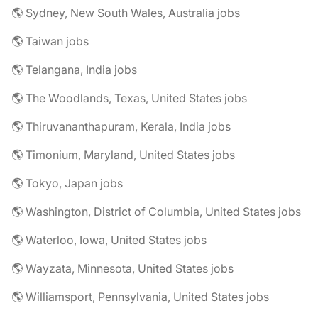
🌎 Sydney, New South Wales, Australia jobs
🌎 Taiwan jobs
🌎 Telangana, India jobs
🌎 The Woodlands, Texas, United States jobs
🌎 Thiruvananthapuram, Kerala, India jobs
🌎 Timonium, Maryland, United States jobs
🌎 Tokyo, Japan jobs
🌎 Washington, District of Columbia, United States jobs
🌎 Waterloo, Iowa, United States jobs
🌎 Wayzata, Minnesota, United States jobs
🌎 Williamsport, Pennsylvania, United States jobs