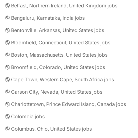
🌎 Belfast, Northern Ireland, United Kingdom jobs
🌎 Bengaluru, Karnataka, India jobs
🌎 Bentonville, Arkansas, United States jobs
🌎 Bloomfield, Connecticut, United States jobs
🌎 Boston, Massachusetts, United States jobs
🌎 Broomfield, Colorado, United States jobs
🌎 Cape Town, Western Cape, South Africa jobs
🌎 Carson City, Nevada, United States jobs
🌎 Charlottetown, Prince Edward Island, Canada jobs
🌎 Colombia jobs
🌎 Columbus, Ohio, United States jobs