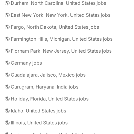
🌎 Durham, North Carolina, United States jobs
🌎 East New York, New York, United States jobs
🌎 Fargo, North Dakota, United States jobs
🌎 Farmington Hills, Michigan, United States jobs
🌎 Florham Park, New Jersey, United States jobs
🌎 Germany jobs
🌎 Guadalajara, Jalisco, Mexico jobs
🌎 Gurugram, Haryana, India jobs
🌎 Holiday, Florida, United States jobs
🌎 Idaho, United States jobs
🌎 Illinois, United States jobs