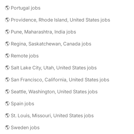
🌎 Portugal jobs
🌎 Providence, Rhode Island, United States jobs
🌎 Pune, Maharashtra, India jobs
🌎 Regina, Saskatchewan, Canada jobs
🌎 Remote jobs
🌎 Salt Lake City, Utah, United States jobs
🌎 San Francisco, California, United States jobs
🌎 Seattle, Washington, United States jobs
🌎 Spain jobs
🌎 St. Louis, Missouri, United States jobs
🌎 Sweden jobs