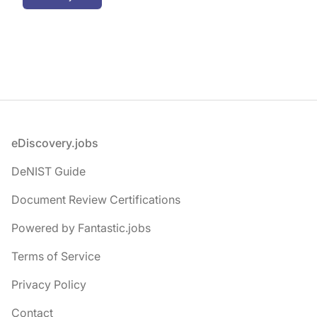
Footer
eDiscovery.jobs
DeNIST Guide
Document Review Certifications
Powered by Fantastic.jobs
Terms of Service
Privacy Policy
Contact