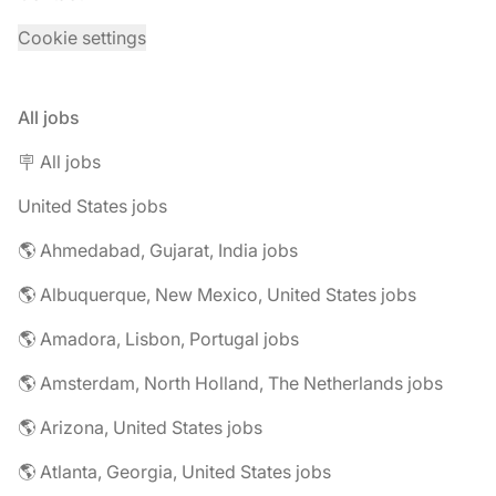
Cookie settings
All jobs
🪧 All jobs
United States jobs
🌎 Ahmedabad, Gujarat, India jobs
🌎 Albuquerque, New Mexico, United States jobs
🌎 Amadora, Lisbon, Portugal jobs
🌎 Amsterdam, North Holland, The Netherlands jobs
🌎 Arizona, United States jobs
🌎 Atlanta, Georgia, United States jobs