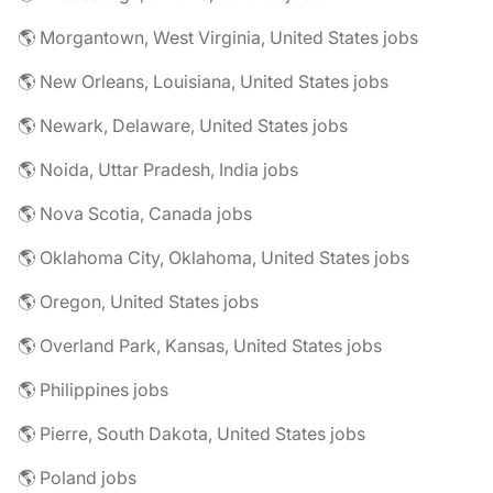
🌎 Morgantown, West Virginia, United States jobs
🌎 New Orleans, Louisiana, United States jobs
🌎 Newark, Delaware, United States jobs
🌎 Noida, Uttar Pradesh, India jobs
🌎 Nova Scotia, Canada jobs
🌎 Oklahoma City, Oklahoma, United States jobs
🌎 Oregon, United States jobs
🌎 Overland Park, Kansas, United States jobs
🌎 Philippines jobs
🌎 Pierre, South Dakota, United States jobs
🌎 Poland jobs