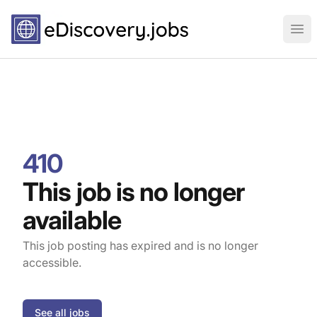
eDiscovery.jobs
Ope
410
This job is no longer
available
This job posting has expired and is no longer
accessible.
See all jobs