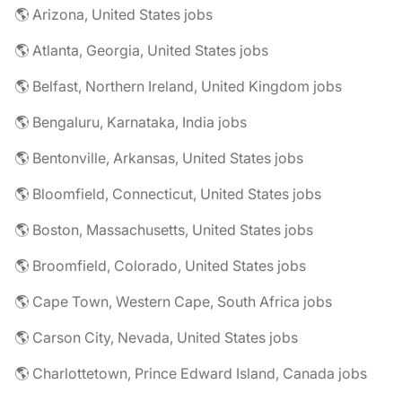
🌎 Arizona, United States jobs
🌎 Atlanta, Georgia, United States jobs
🌎 Belfast, Northern Ireland, United Kingdom jobs
🌎 Bengaluru, Karnataka, India jobs
🌎 Bentonville, Arkansas, United States jobs
🌎 Bloomfield, Connecticut, United States jobs
🌎 Boston, Massachusetts, United States jobs
🌎 Broomfield, Colorado, United States jobs
🌎 Cape Town, Western Cape, South Africa jobs
🌎 Carson City, Nevada, United States jobs
🌎 Charlottetown, Prince Edward Island, Canada jobs