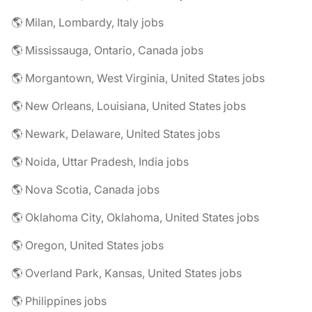
🌎 Milan, Lombardy, Italy jobs
🌎 Mississauga, Ontario, Canada jobs
🌎 Morgantown, West Virginia, United States jobs
🌎 New Orleans, Louisiana, United States jobs
🌎 Newark, Delaware, United States jobs
🌎 Noida, Uttar Pradesh, India jobs
🌎 Nova Scotia, Canada jobs
🌎 Oklahoma City, Oklahoma, United States jobs
🌎 Oregon, United States jobs
🌎 Overland Park, Kansas, United States jobs
🌎 Philippines jobs