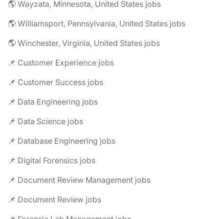
🌎 Wayzata, Minnesota, United States jobs
🌎 Williamsport, Pennsylvania, United States jobs
🌎 Winchester, Virginia, United States jobs
📌 Customer Experience jobs
📌 Customer Success jobs
📌 Data Engineering jobs
📌 Data Science jobs
📌 Database Engineering jobs
📌 Digital Forensics jobs
📌 Document Review Management jobs
📌 Document Review jobs
📌 Forensic Lab Management jobs