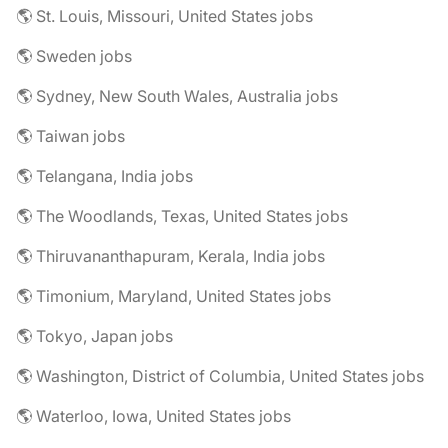
🌎 St. Louis, Missouri, United States jobs
🌎 Sweden jobs
🌎 Sydney, New South Wales, Australia jobs
🌎 Taiwan jobs
🌎 Telangana, India jobs
🌎 The Woodlands, Texas, United States jobs
🌎 Thiruvananthapuram, Kerala, India jobs
🌎 Timonium, Maryland, United States jobs
🌎 Tokyo, Japan jobs
🌎 Washington, District of Columbia, United States jobs
🌎 Waterloo, Iowa, United States jobs