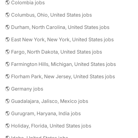
🌎 Colombia jobs
🌎 Columbus, Ohio, United States jobs
🌎 Durham, North Carolina, United States jobs
🌎 East New York, New York, United States jobs
🌎 Fargo, North Dakota, United States jobs
🌎 Farmington Hills, Michigan, United States jobs
🌎 Florham Park, New Jersey, United States jobs
🌎 Germany jobs
🌎 Guadalajara, Jalisco, Mexico jobs
🌎 Gurugram, Haryana, India jobs
🌎 Holiday, Florida, United States jobs
🌎 Idaho, United States jobs