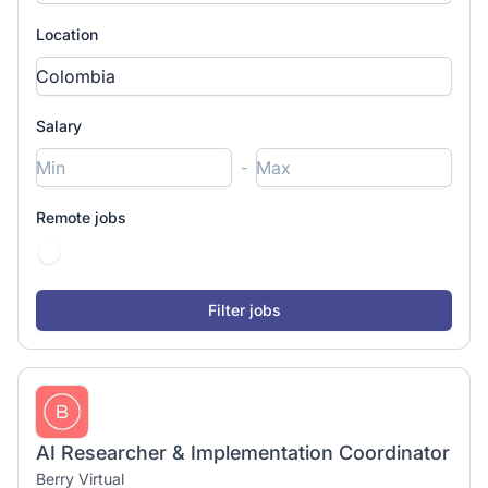
Location
Salary
-
Remote jobs
AI Researcher & Implementation Coordinator
Berry Virtual