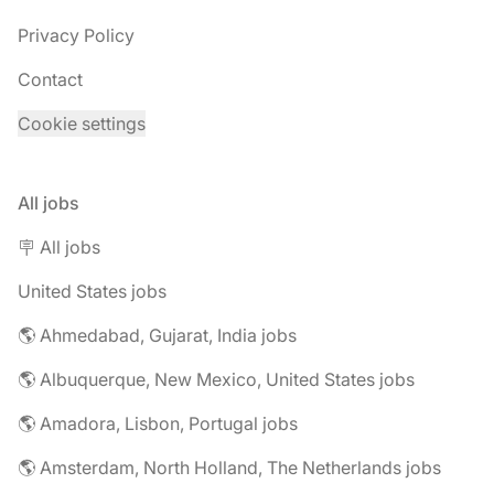
Privacy Policy
Contact
Cookie settings
All jobs
🪧 All jobs
United States jobs
🌎 Ahmedabad, Gujarat, India jobs
🌎 Albuquerque, New Mexico, United States jobs
🌎 Amadora, Lisbon, Portugal jobs
🌎 Amsterdam, North Holland, The Netherlands jobs