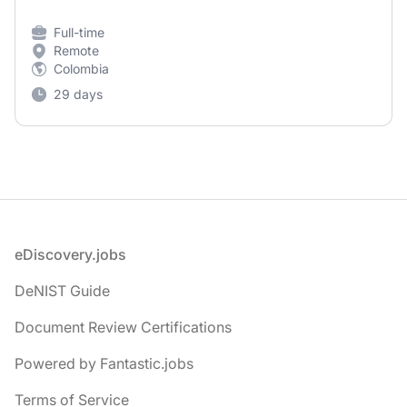
Full-time
Remote
Colombia
29 days
Footer
eDiscovery.jobs
DeNIST Guide
Document Review Certifications
Powered by Fantastic.jobs
Terms of Service