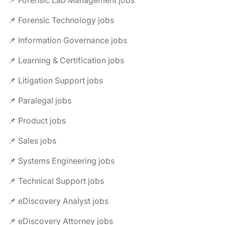
📌 Forensic Technology jobs
📌 Information Governance jobs
📌 Learning & Certification jobs
📌 Litigation Support jobs
📌 Paralegal jobs
📌 Product jobs
📌 Sales jobs
📌 Systems Engineering jobs
📌 Technical Support jobs
📌 eDiscovery Analyst jobs
📌 eDiscovery Attorney jobs