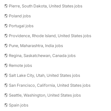
🌎 Pierre, South Dakota, United States jobs
🌎 Poland jobs
🌎 Portugal jobs
🌎 Providence, Rhode Island, United States jobs
🌎 Pune, Maharashtra, India jobs
🌎 Regina, Saskatchewan, Canada jobs
🌎 Remote jobs
🌎 Salt Lake City, Utah, United States jobs
🌎 San Francisco, California, United States jobs
🌎 Seattle, Washington, United States jobs
🌎 Spain jobs