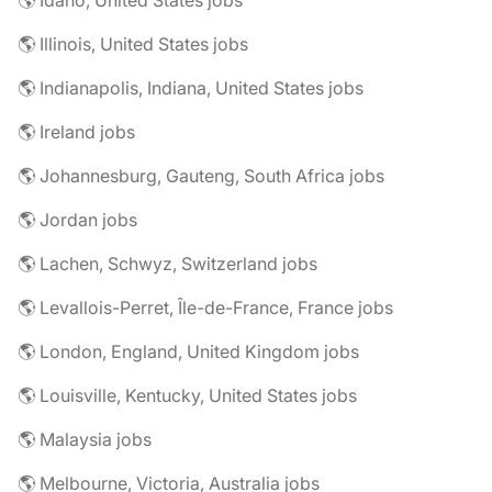
🌎 Illinois, United States jobs
🌎 Indianapolis, Indiana, United States jobs
🌎 Ireland jobs
🌎 Johannesburg, Gauteng, South Africa jobs
🌎 Jordan jobs
🌎 Lachen, Schwyz, Switzerland jobs
🌎 Levallois-Perret, Île-de-France, France jobs
🌎 London, England, United Kingdom jobs
🌎 Louisville, Kentucky, United States jobs
🌎 Malaysia jobs
🌎 Melbourne, Victoria, Australia jobs