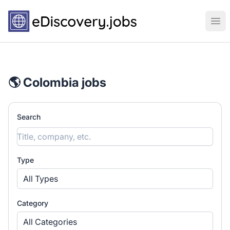
eDiscovery.jobs
Ope
🌎 Colombia jobs
Search
Type
All Types
Category
All Categories