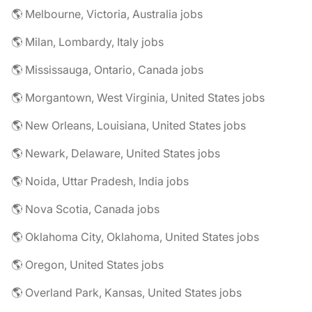
🌎 Melbourne, Victoria, Australia jobs
🌎 Milan, Lombardy, Italy jobs
🌎 Mississauga, Ontario, Canada jobs
🌎 Morgantown, West Virginia, United States jobs
🌎 New Orleans, Louisiana, United States jobs
🌎 Newark, Delaware, United States jobs
🌎 Noida, Uttar Pradesh, India jobs
🌎 Nova Scotia, Canada jobs
🌎 Oklahoma City, Oklahoma, United States jobs
🌎 Oregon, United States jobs
🌎 Overland Park, Kansas, United States jobs