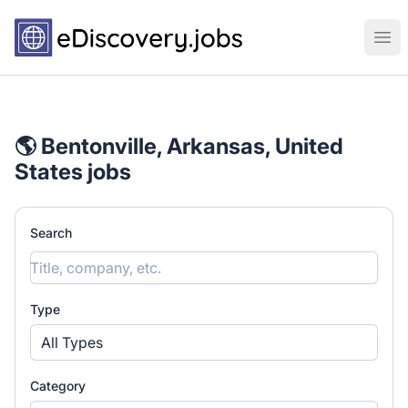
eDiscovery.jobs
Ope
🌎 Bentonville, Arkansas, United
States jobs
Search
Type
All Types
Category