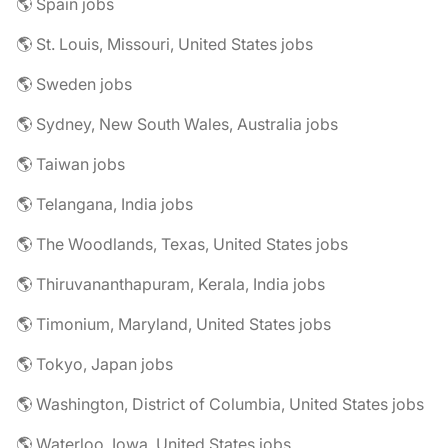
🌎 Spain jobs
🌎 St. Louis, Missouri, United States jobs
🌎 Sweden jobs
🌎 Sydney, New South Wales, Australia jobs
🌎 Taiwan jobs
🌎 Telangana, India jobs
🌎 The Woodlands, Texas, United States jobs
🌎 Thiruvananthapuram, Kerala, India jobs
🌎 Timonium, Maryland, United States jobs
🌎 Tokyo, Japan jobs
🌎 Washington, District of Columbia, United States jobs
🌎 Waterloo, Iowa, United States jobs