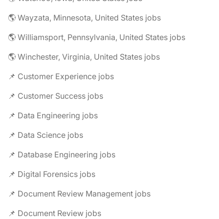
🌎 Wayzata, Minnesota, United States jobs
🌎 Williamsport, Pennsylvania, United States jobs
🌎 Winchester, Virginia, United States jobs
📌 Customer Experience jobs
📌 Customer Success jobs
📌 Data Engineering jobs
📌 Data Science jobs
📌 Database Engineering jobs
📌 Digital Forensics jobs
📌 Document Review Management jobs
📌 Document Review jobs