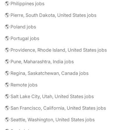
🌎 Philippines jobs
🌎 Pierre, South Dakota, United States jobs
🌎 Poland jobs
🌎 Portugal jobs
🌎 Providence, Rhode Island, United States jobs
🌎 Pune, Maharashtra, India jobs
🌎 Regina, Saskatchewan, Canada jobs
🌎 Remote jobs
🌎 Salt Lake City, Utah, United States jobs
🌎 San Francisco, California, United States jobs
🌎 Seattle, Washington, United States jobs