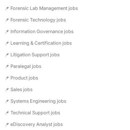
📌 Forensic Lab Management jobs
📌 Forensic Technology jobs
📌 Information Governance jobs
📌 Learning & Certification jobs
📌 Litigation Support jobs
📌 Paralegal jobs
📌 Product jobs
📌 Sales jobs
📌 Systems Engineering jobs
📌 Technical Support jobs
📌 eDiscovery Analyst jobs