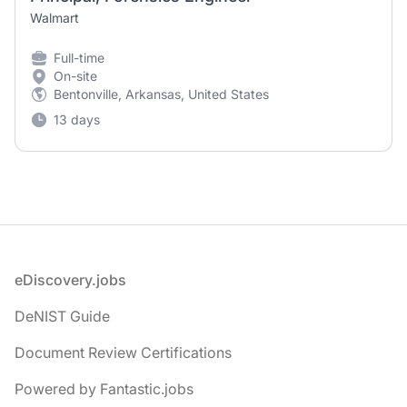
Walmart
Full-time
On-site
Bentonville, Arkansas, United States
13 days
Footer
eDiscovery.jobs
DeNIST Guide
Document Review Certifications
Powered by Fantastic.jobs