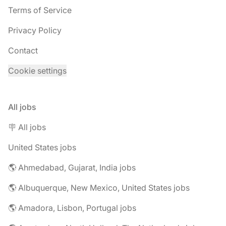
Terms of Service
Privacy Policy
Contact
Cookie settings
All jobs
🪧 All jobs
United States jobs
🌎 Ahmedabad, Gujarat, India jobs
🌎 Albuquerque, New Mexico, United States jobs
🌎 Amadora, Lisbon, Portugal jobs