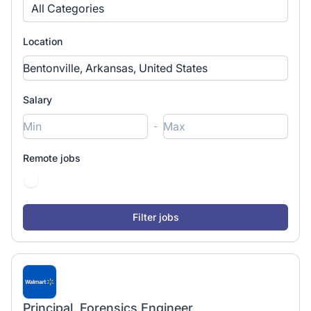
All Categories
Location
Salary
-
Remote jobs
Principal, Forensics Engineer