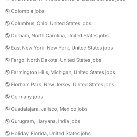
🌎 Colombia jobs
🌎 Columbus, Ohio, United States jobs
🌎 Durham, North Carolina, United States jobs
🌎 East New York, New York, United States jobs
🌎 Fargo, North Dakota, United States jobs
🌎 Farmington Hills, Michigan, United States jobs
🌎 Florham Park, New Jersey, United States jobs
🌎 Germany jobs
🌎 Guadalajara, Jalisco, Mexico jobs
🌎 Gurugram, Haryana, India jobs
🌎 Holiday, Florida, United States jobs