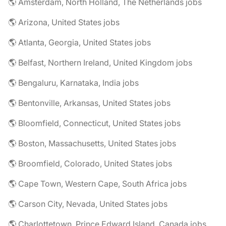
🌎 Amsterdam, North Holland, The Netherlands jobs
🌎 Arizona, United States jobs
🌎 Atlanta, Georgia, United States jobs
🌎 Belfast, Northern Ireland, United Kingdom jobs
🌎 Bengaluru, Karnataka, India jobs
🌎 Bentonville, Arkansas, United States jobs
🌎 Bloomfield, Connecticut, United States jobs
🌎 Boston, Massachusetts, United States jobs
🌎 Broomfield, Colorado, United States jobs
🌎 Cape Town, Western Cape, South Africa jobs
🌎 Carson City, Nevada, United States jobs
🌎 Charlottetown, Prince Edward Island, Canada jobs