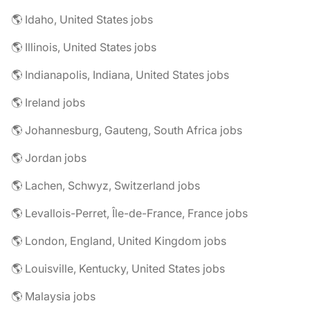
🌎 Idaho, United States jobs
🌎 Illinois, United States jobs
🌎 Indianapolis, Indiana, United States jobs
🌎 Ireland jobs
🌎 Johannesburg, Gauteng, South Africa jobs
🌎 Jordan jobs
🌎 Lachen, Schwyz, Switzerland jobs
🌎 Levallois-Perret, Île-de-France, France jobs
🌎 London, England, United Kingdom jobs
🌎 Louisville, Kentucky, United States jobs
🌎 Malaysia jobs