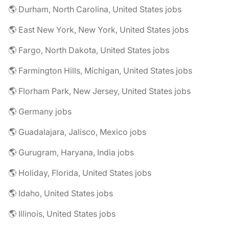
🌎 Durham, North Carolina, United States jobs
🌎 East New York, New York, United States jobs
🌎 Fargo, North Dakota, United States jobs
🌎 Farmington Hills, Michigan, United States jobs
🌎 Florham Park, New Jersey, United States jobs
🌎 Germany jobs
🌎 Guadalajara, Jalisco, Mexico jobs
🌎 Gurugram, Haryana, India jobs
🌎 Holiday, Florida, United States jobs
🌎 Idaho, United States jobs
🌎 Illinois, United States jobs