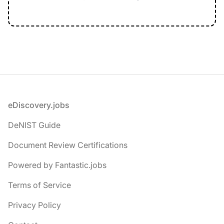
Footer
eDiscovery.jobs
DeNIST Guide
Document Review Certifications
Powered by Fantastic.jobs
Terms of Service
Privacy Policy