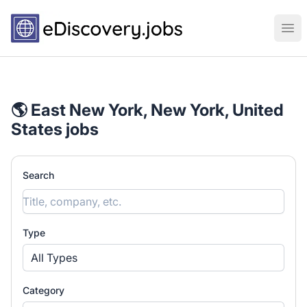
eDiscovery.jobs
Ope
🌎 East New York, New York, United
States jobs
Search
Type
All Types
Category