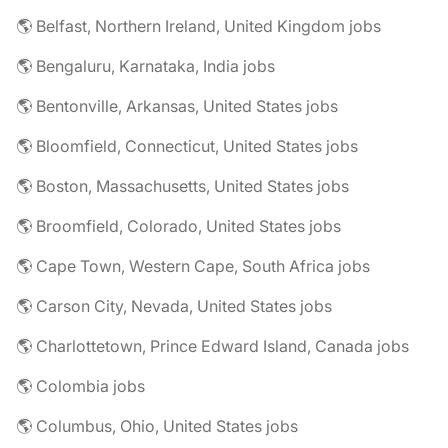
🌎 Belfast, Northern Ireland, United Kingdom jobs
🌎 Bengaluru, Karnataka, India jobs
🌎 Bentonville, Arkansas, United States jobs
🌎 Bloomfield, Connecticut, United States jobs
🌎 Boston, Massachusetts, United States jobs
🌎 Broomfield, Colorado, United States jobs
🌎 Cape Town, Western Cape, South Africa jobs
🌎 Carson City, Nevada, United States jobs
🌎 Charlottetown, Prince Edward Island, Canada jobs
🌎 Colombia jobs
🌎 Columbus, Ohio, United States jobs