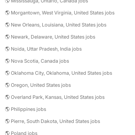
🌎 Mississauga, Ontario, Canada jobs
🌎 Morgantown, West Virginia, United States jobs
🌎 New Orleans, Louisiana, United States jobs
🌎 Newark, Delaware, United States jobs
🌎 Noida, Uttar Pradesh, India jobs
🌎 Nova Scotia, Canada jobs
🌎 Oklahoma City, Oklahoma, United States jobs
🌎 Oregon, United States jobs
🌎 Overland Park, Kansas, United States jobs
🌎 Philippines jobs
🌎 Pierre, South Dakota, United States jobs
🌎 Poland jobs