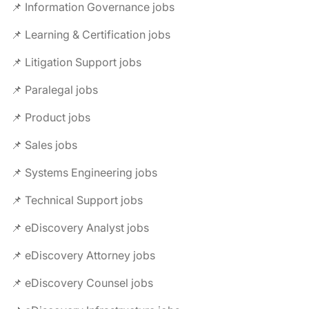
📌 Information Governance jobs
📌 Learning & Certification jobs
📌 Litigation Support jobs
📌 Paralegal jobs
📌 Product jobs
📌 Sales jobs
📌 Systems Engineering jobs
📌 Technical Support jobs
📌 eDiscovery Analyst jobs
📌 eDiscovery Attorney jobs
📌 eDiscovery Counsel jobs