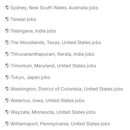
🌎 Sydney, New South Wales, Australia jobs
🌎 Taiwan jobs
🌎 Telangana, India jobs
🌎 The Woodlands, Texas, United States jobs
🌎 Thiruvananthapuram, Kerala, India jobs
🌎 Timonium, Maryland, United States jobs
🌎 Tokyo, Japan jobs
🌎 Washington, District of Columbia, United States jobs
🌎 Waterloo, Iowa, United States jobs
🌎 Wayzata, Minnesota, United States jobs
🌎 Williamsport, Pennsylvania, United States jobs