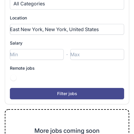
All Categories
Location
Salary
-
Remote jobs
More jobs coming soon