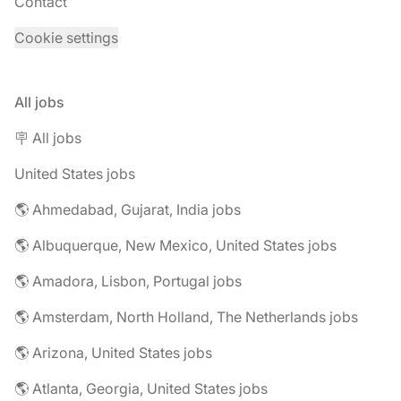
Contact
Cookie settings
All jobs
🪧 All jobs
United States jobs
🌎 Ahmedabad, Gujarat, India jobs
🌎 Albuquerque, New Mexico, United States jobs
🌎 Amadora, Lisbon, Portugal jobs
🌎 Amsterdam, North Holland, The Netherlands jobs
🌎 Arizona, United States jobs
🌎 Atlanta, Georgia, United States jobs