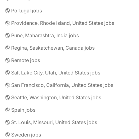
🌎 Portugal jobs
🌎 Providence, Rhode Island, United States jobs
🌎 Pune, Maharashtra, India jobs
🌎 Regina, Saskatchewan, Canada jobs
🌎 Remote jobs
🌎 Salt Lake City, Utah, United States jobs
🌎 San Francisco, California, United States jobs
🌎 Seattle, Washington, United States jobs
🌎 Spain jobs
🌎 St. Louis, Missouri, United States jobs
🌎 Sweden jobs