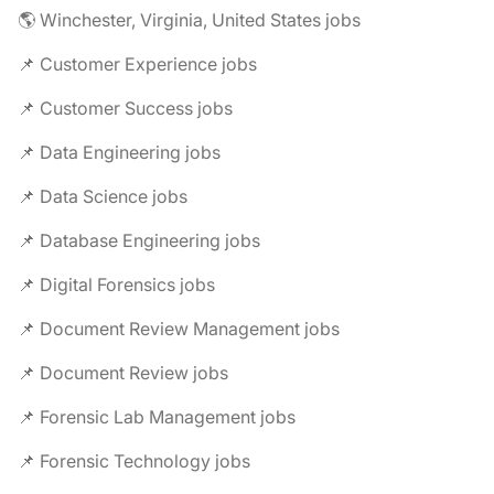
🌎 Winchester, Virginia, United States jobs
📌 Customer Experience jobs
📌 Customer Success jobs
📌 Data Engineering jobs
📌 Data Science jobs
📌 Database Engineering jobs
📌 Digital Forensics jobs
📌 Document Review Management jobs
📌 Document Review jobs
📌 Forensic Lab Management jobs
📌 Forensic Technology jobs