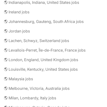
🌎 Indianapolis, Indiana, United States jobs
🌎 Ireland jobs
🌎 Johannesburg, Gauteng, South Africa jobs
🌎 Jordan jobs
🌎 Lachen, Schwyz, Switzerland jobs
🌎 Levallois-Perret, Île-de-France, France jobs
🌎 London, England, United Kingdom jobs
🌎 Louisville, Kentucky, United States jobs
🌎 Malaysia jobs
🌎 Melbourne, Victoria, Australia jobs
🌎 Milan, Lombardy, Italy jobs