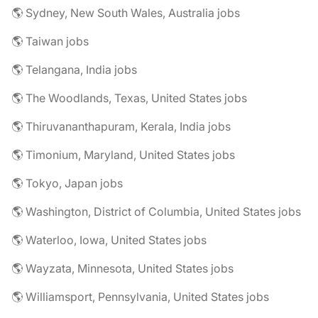
🌎 Sydney, New South Wales, Australia jobs
🌎 Taiwan jobs
🌎 Telangana, India jobs
🌎 The Woodlands, Texas, United States jobs
🌎 Thiruvananthapuram, Kerala, India jobs
🌎 Timonium, Maryland, United States jobs
🌎 Tokyo, Japan jobs
🌎 Washington, District of Columbia, United States jobs
🌎 Waterloo, Iowa, United States jobs
🌎 Wayzata, Minnesota, United States jobs
🌎 Williamsport, Pennsylvania, United States jobs