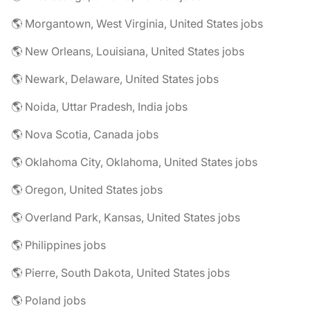
🌎 Morgantown, West Virginia, United States jobs
🌎 New Orleans, Louisiana, United States jobs
🌎 Newark, Delaware, United States jobs
🌎 Noida, Uttar Pradesh, India jobs
🌎 Nova Scotia, Canada jobs
🌎 Oklahoma City, Oklahoma, United States jobs
🌎 Oregon, United States jobs
🌎 Overland Park, Kansas, United States jobs
🌎 Philippines jobs
🌎 Pierre, South Dakota, United States jobs
🌎 Poland jobs