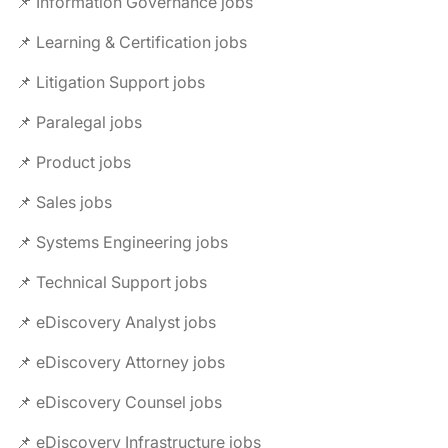
📌 Information Governance jobs
📌 Learning & Certification jobs
📌 Litigation Support jobs
📌 Paralegal jobs
📌 Product jobs
📌 Sales jobs
📌 Systems Engineering jobs
📌 Technical Support jobs
📌 eDiscovery Analyst jobs
📌 eDiscovery Attorney jobs
📌 eDiscovery Counsel jobs
📌 eDiscovery Infrastructure jobs