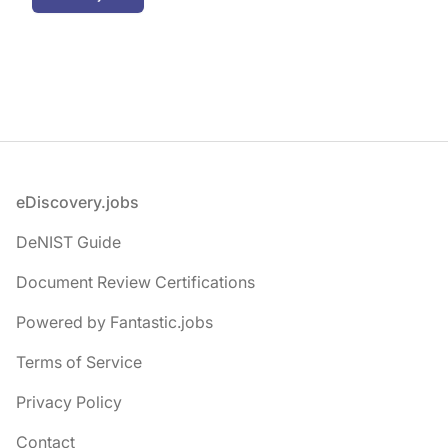
Footer
eDiscovery.jobs
DeNIST Guide
Document Review Certifications
Powered by Fantastic.jobs
Terms of Service
Privacy Policy
Contact