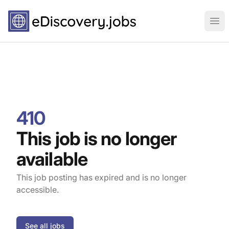
eDiscovery.jobs
Ope
410
This job is no longer
available
This job posting has expired and is no longer
accessible.
See all jobs