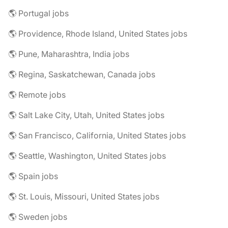
🌎 Portugal jobs
🌎 Providence, Rhode Island, United States jobs
🌎 Pune, Maharashtra, India jobs
🌎 Regina, Saskatchewan, Canada jobs
🌎 Remote jobs
🌎 Salt Lake City, Utah, United States jobs
🌎 San Francisco, California, United States jobs
🌎 Seattle, Washington, United States jobs
🌎 Spain jobs
🌎 St. Louis, Missouri, United States jobs
🌎 Sweden jobs