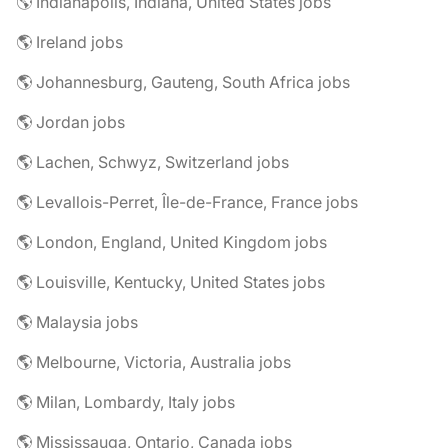
🌎 Indianapolis, Indiana, United States jobs
🌎 Ireland jobs
🌎 Johannesburg, Gauteng, South Africa jobs
🌎 Jordan jobs
🌎 Lachen, Schwyz, Switzerland jobs
🌎 Levallois-Perret, Île-de-France, France jobs
🌎 London, England, United Kingdom jobs
🌎 Louisville, Kentucky, United States jobs
🌎 Malaysia jobs
🌎 Melbourne, Victoria, Australia jobs
🌎 Milan, Lombardy, Italy jobs
🌎 Mississauga, Ontario, Canada jobs