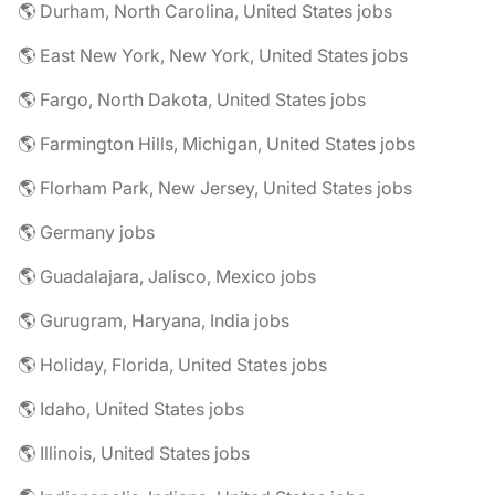
🌎 Durham, North Carolina, United States jobs
🌎 East New York, New York, United States jobs
🌎 Fargo, North Dakota, United States jobs
🌎 Farmington Hills, Michigan, United States jobs
🌎 Florham Park, New Jersey, United States jobs
🌎 Germany jobs
🌎 Guadalajara, Jalisco, Mexico jobs
🌎 Gurugram, Haryana, India jobs
🌎 Holiday, Florida, United States jobs
🌎 Idaho, United States jobs
🌎 Illinois, United States jobs