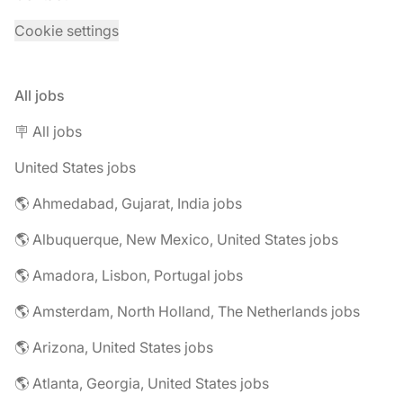
Cookie settings
All jobs
🪧 All jobs
United States jobs
🌎 Ahmedabad, Gujarat, India jobs
🌎 Albuquerque, New Mexico, United States jobs
🌎 Amadora, Lisbon, Portugal jobs
🌎 Amsterdam, North Holland, The Netherlands jobs
🌎 Arizona, United States jobs
🌎 Atlanta, Georgia, United States jobs