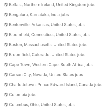
🌎 Belfast, Northern Ireland, United Kingdom jobs
🌎 Bengaluru, Karnataka, India jobs
🌎 Bentonville, Arkansas, United States jobs
🌎 Bloomfield, Connecticut, United States jobs
🌎 Boston, Massachusetts, United States jobs
🌎 Broomfield, Colorado, United States jobs
🌎 Cape Town, Western Cape, South Africa jobs
🌎 Carson City, Nevada, United States jobs
🌎 Charlottetown, Prince Edward Island, Canada jobs
🌎 Colombia jobs
🌎 Columbus, Ohio, United States jobs