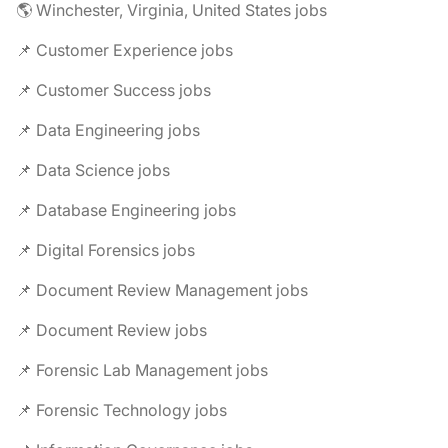
🌎 Winchester, Virginia, United States jobs
📌 Customer Experience jobs
📌 Customer Success jobs
📌 Data Engineering jobs
📌 Data Science jobs
📌 Database Engineering jobs
📌 Digital Forensics jobs
📌 Document Review Management jobs
📌 Document Review jobs
📌 Forensic Lab Management jobs
📌 Forensic Technology jobs